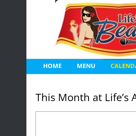
Skip
to
content
HOME
MENU
CALEND
This Month at Life’s 