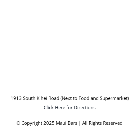
1913 South Kihei Road (Next to Foodland Supermarket)
Click Here for Directions
© Copyright 2025 Maui Bars | All Rights Reserved