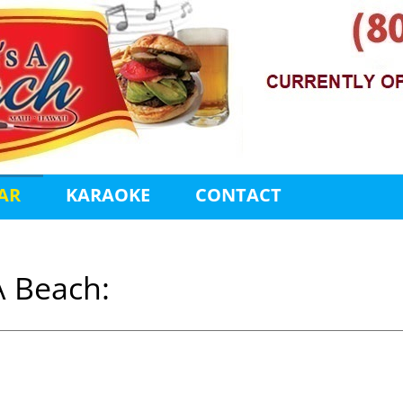
AR
KARAOKE
CONTACT
A Beach: